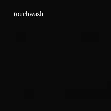
touchwash