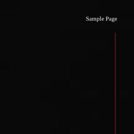
Sample Page